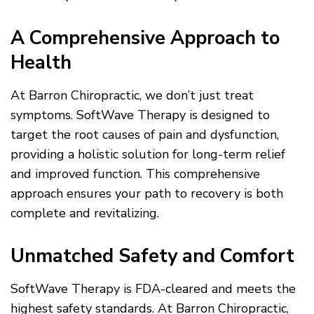
A Comprehensive Approach to
Health
At Barron Chiropractic, we don’t just treat
symptoms. SoftWave Therapy is designed to
target the root causes of pain and dysfunction,
providing a holistic solution for long-term relief
and improved function. This comprehensive
approach ensures your path to recovery is both
complete and revitalizing.
Unmatched Safety and Comfort
SoftWave Therapy is FDA-cleared and meets the
highest safety standards. At Barron Chiropractic,