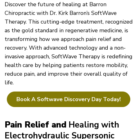
Discover the future of healing at Barron
Chiropractic with Dr. Kirk Barron’s SoftWave
Therapy. This cutting-edge treatment, recognized
as the gold standard in regenerative medicine, is
transforming how we approach pain relief and
recovery. With advanced technology and a non-
invasive approach, SoftWave Therapy is redefining
health care by helping patients restore mobility,
reduce pain, and improve their overall quality of
life.
Book A Softwave Discovery Day Today!
Pain Relief and
Healing with
Electrohydraulic Supersonic