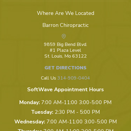
Where Are We Located
Barron Chiropractic
9859 Big Bend Blvd.
#1 Plaza Level
St. Louis, Mo 63122
GET DIRECTIONS
Call Us
314-909-0404
SoftWave Appointment Hours
Monday:
7:00 AM-11:00 3:00-5:00 PM
Tuesday:
2:30 PM - 5:00 PM
Wednesday:
7:00 AM-11:00 3:00-5:00 PM