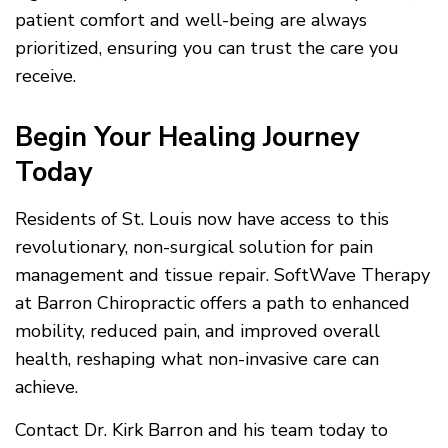
patient comfort and well-being are always
prioritized, ensuring you can trust the care you
receive.
Begin Your Healing Journey
Today
Residents of St. Louis now have access to this
revolutionary, non-surgical solution for pain
management and tissue repair. SoftWave Therapy
at Barron Chiropractic offers a path to enhanced
mobility, reduced pain, and improved overall
health, reshaping what non-invasive care can
achieve.
Contact Dr. Kirk Barron and his team today to