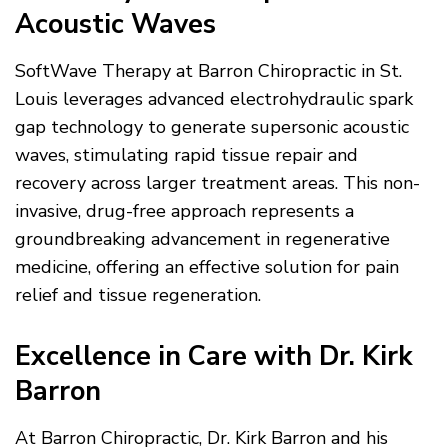
Acoustic Waves
SoftWave Therapy at Barron Chiropractic in St.
Louis leverages advanced electrohydraulic spark
gap technology to generate supersonic acoustic
waves, stimulating rapid tissue repair and
recovery across larger treatment areas. This non-
invasive, drug-free approach represents a
groundbreaking advancement in regenerative
medicine, offering an effective solution for pain
relief and tissue regeneration.
Excellence in Care with Dr. Kirk
Barron
At Barron Chiropractic, Dr. Kirk Barron and his