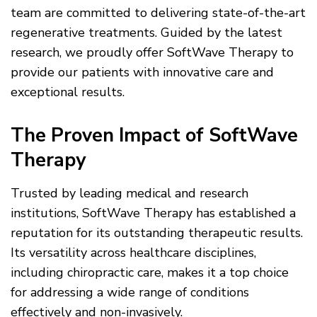
team are committed to delivering state-of-the-art
regenerative treatments. Guided by the latest
research, we proudly offer SoftWave Therapy to
provide our patients with innovative care and
exceptional results.
The Proven Impact of SoftWave
Therapy
Trusted by leading medical and research
institutions, SoftWave Therapy has established a
reputation for its outstanding therapeutic results.
Its versatility across healthcare disciplines,
including chiropractic care, makes it a top choice
for addressing a wide range of conditions
effectively and non-invasively.