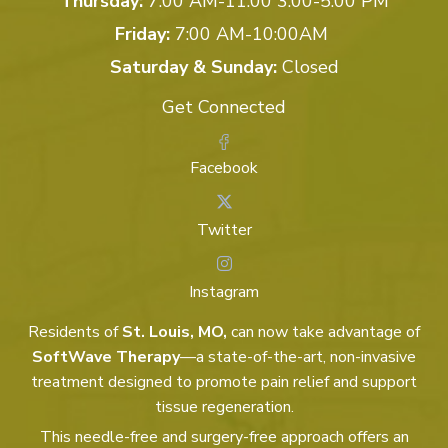
Thursday:
7:00 AM-11:00 3:00-5:00 PM
Friday:
7:00 AM-10:00AM
Saturday & Sunday:
Closed
Get Connected
Facebook
Twitter
Instagram
Residents of
St. Louis, MO,
can now take advantage of
SoftWave Therapy
—a state-of-the-art, non-invasive
treatment designed to promote pain relief and support
tissue regeneration.
This needle-free and surgery-free approach offers an