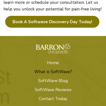
learn more or schedule your consultation. Let us
help you unlock your potential for pain-free living!
Book A Softwave Discovery Day Today!
Home
What is SoftWave?
SoftWave Blog
SoftWave Reviews
Contact Today