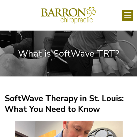
What is SoftWave TRT?
SoftWave Therapy in St. Louis:
What You Need to Know